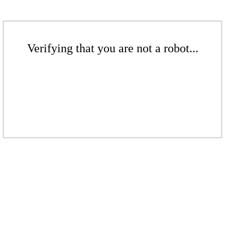
Verifying that you are not a robot...