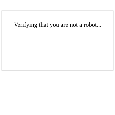
Verifying that you are not a robot...