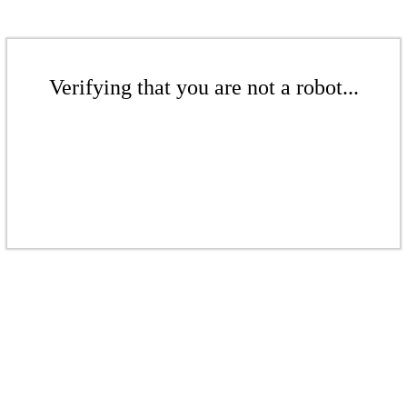
Verifying that you are not a robot...