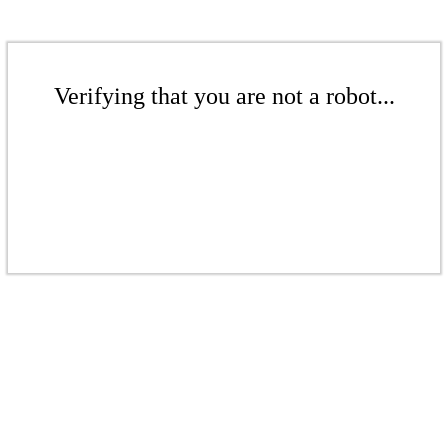
Verifying that you are not a robot...