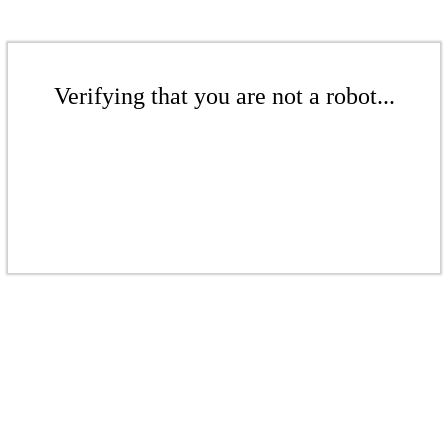
Verifying that you are not a robot...