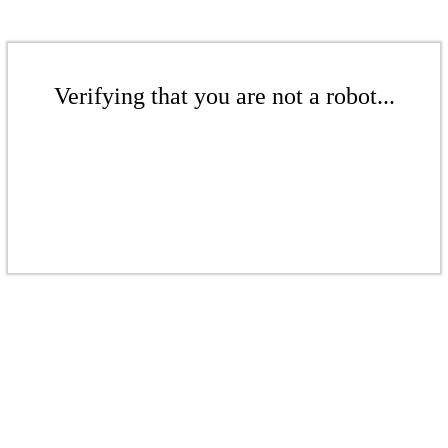
Verifying that you are not a robot...