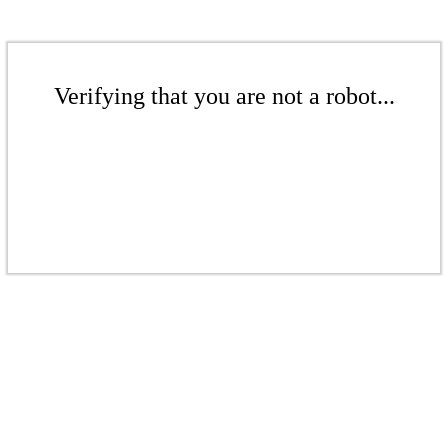
Verifying that you are not a robot...