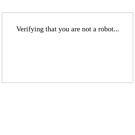
Verifying that you are not a robot...