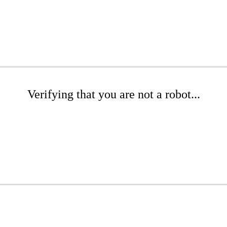
Verifying that you are not a robot...