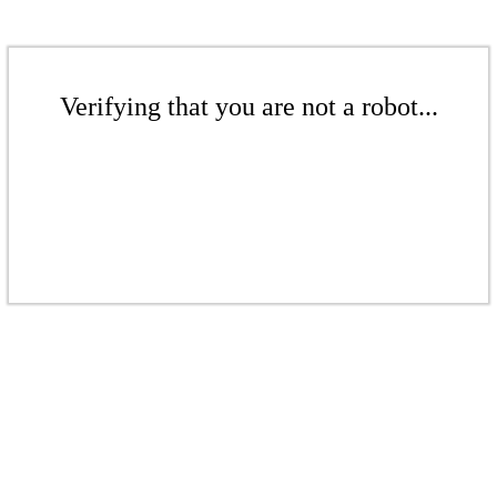
Verifying that you are not a robot...