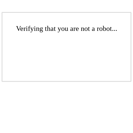
Verifying that you are not a robot...