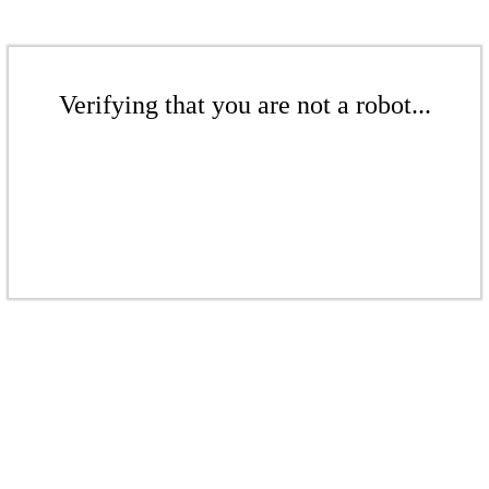
Verifying that you are not a robot...