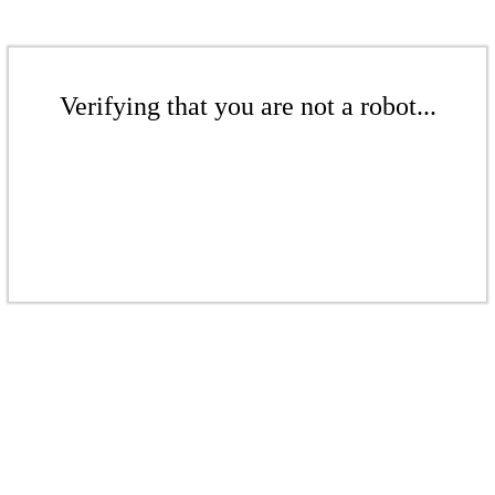
Verifying that you are not a robot...