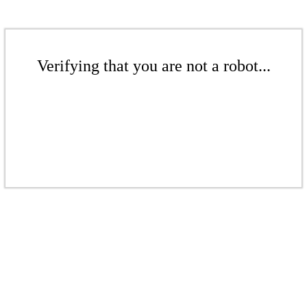
Verifying that you are not a robot...