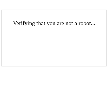
Verifying that you are not a robot...